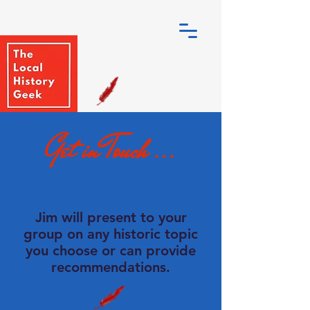
Get in Touch ...
Jim will present to your
group on any historic topic
you choose or can provide
recommendations.