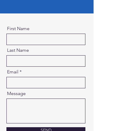
First Name
Last Name
Email
Message
SEND